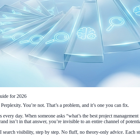
uide for 2026
plexity. You’re not. That’s a problem, and it’s one you can fix.
ers every day. When someone asks “what’s the best project management 
and isn’t in that answer, you’re invisible to an entire channel of potenti
earch visibility, step by step. No fluff, no theory-only advice. Each 