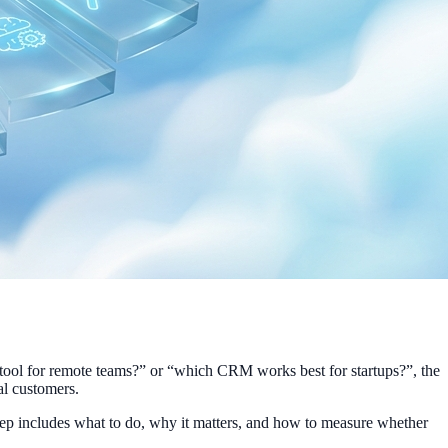
tool for remote teams?” or “which CRM works best for startups?”, the
al customers.
step includes what to do, why it matters, and how to measure whether