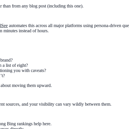
ur than from any blog post (including this one).
lSee
automates this across all major platforms using persona-driven quer
in minutes instead of hours.
 brand?
 a list of eight?
tioning you with caveats?
’t?
is about moving them upward.
nt sources, and your visibility can vary wildly between them.
rong Bing rankings help here.
urces directly.