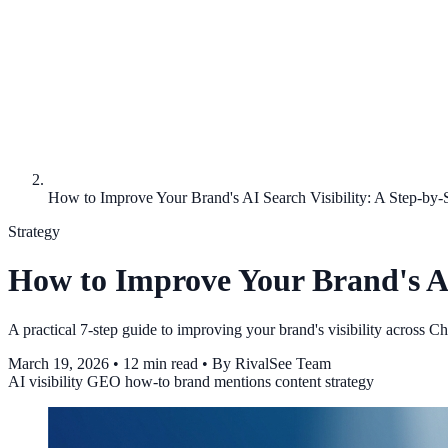
How to Improve Your Brand's AI Search Visibility: A Step-by-
Strategy
How to Improve Your Brand's AI 
A practical 7-step guide to improving your brand's visibility across 
March 19, 2026
•
12 min read
•
By RivalSee Team
AI visibility
GEO
how-to
brand mentions
content strategy