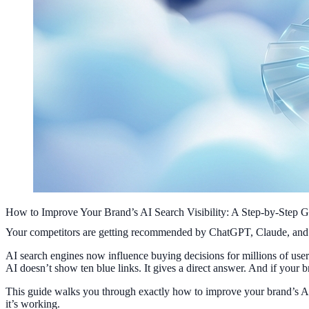
How to Improve Your Brand’s AI Search Visibility: A Step-by-Step G
Your competitors are getting recommended by ChatGPT, Claude, and Per
AI search engines now influence buying decisions for millions of us
AI doesn’t show ten blue links. It gives a direct answer. And if your br
This guide walks you through exactly how to improve your brand’s AI s
it’s working.