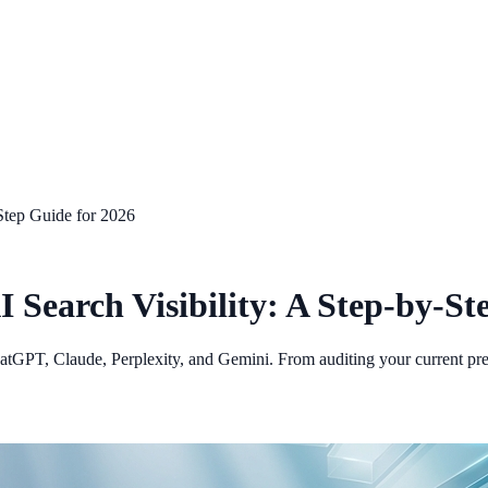
Step Guide for 2026
Search Visibility: A Step-by-St
ChatGPT, Claude, Perplexity, and Gemini. From auditing your current pre