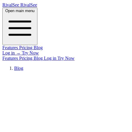
RivalSee
Rival
See
Open main menu
Features
Pricing
Blog
Log in
→
Try Now
Features
Pricing
Blog
Log in
Try Now
Blog