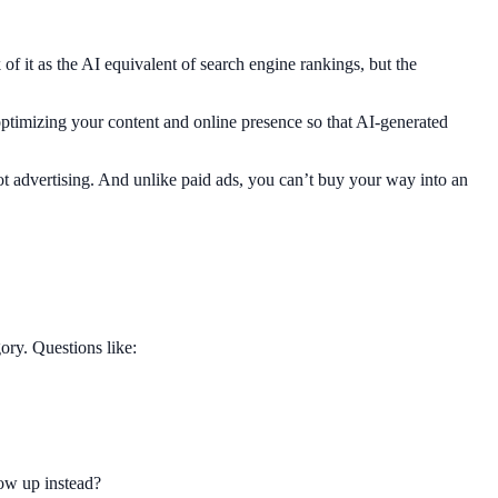
f it as the AI equivalent of search engine rankings, but the
ptimizing your content and online presence so that AI-generated
ot advertising. And unlike paid ads, you can’t buy your way into an
ry. Questions like:
how up instead?