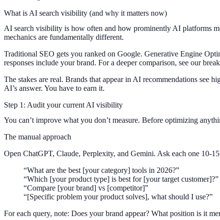
What is AI search visibility (and why it matters now)
AI search visibility is how often and how prominently AI platforms me
mechanics are fundamentally different.
Traditional SEO gets you ranked on Google. Generative Engine Opt
responses include your brand. For a deeper comparison, see our bre
The stakes are real. Brands that appear in AI recommendations see hig
AI’s answer. You have to earn it.
Step 1: Audit your current AI visibility
You can’t improve what you don’t measure. Before optimizing anythin
The manual approach
Open ChatGPT, Claude, Perplexity, and Gemini. Ask each one 10-15 qu
“What are the best [your category] tools in 2026?”
“Which [your product type] is best for [your target customer]?”
“Compare [your brand] vs [competitor]”
“[Specific problem your product solves], what should I use?”
For each query, note: Does your brand appear? What position is it me