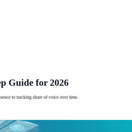
ep Guide for 2026
sence to tracking share of voice over time.