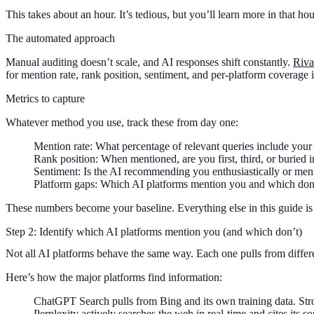
This takes about an hour. It’s tedious, but you’ll learn more in that ho
The automated approach
Manual auditing doesn’t scale, and AI responses shift constantly.
Riva
for mention rate, rank position, sentiment, and per-platform coverage 
Metrics to capture
Whatever method you use, track these from day one:
Mention rate
: What percentage of relevant queries include your
Rank position
: When mentioned, are you first, third, or buried in
Sentiment
: Is the AI recommending you enthusiastically or men
Platform gaps
: Which AI platforms mention you and which don
These numbers become your baseline. Everything else in this guide 
Step 2: Identify which AI platforms mention you (and which don’t)
Not all AI platforms behave the same way. Each one pulls from differe
Here’s how the major platforms find information:
ChatGPT Search
pulls from Bing and its own training data. St
Perplexity
actively searches the web in real-time and cites its so