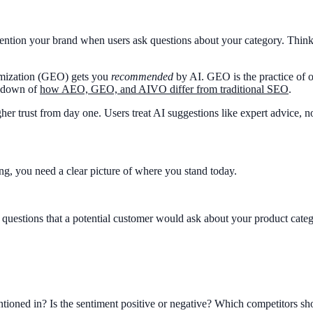
ntion your brand when users ask questions about your category. Think o
imization (GEO) gets you
recommended
by AI. GEO is the practice of o
akdown of
how AEO, GEO, and AIVO differ from traditional SEO
.
her trust from day one. Users treat AI suggestions like expert advice, n
g, you need a clear picture of where you stand today.
estions that a potential customer would ask about your product catego
ntioned in? Is the sentiment positive or negative? Which competitors s