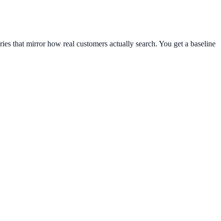
ies that mirror how real customers actually search. You get a baseline