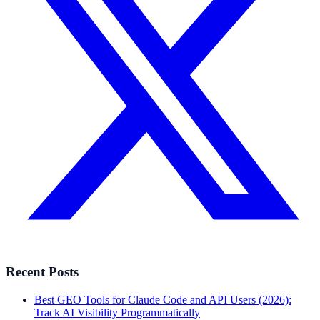
Recent Posts
Best GEO Tools for Claude Code and API Users (2026):
Track AI Visibility Programmatically