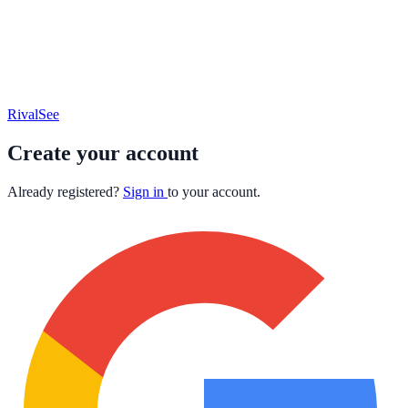
RivalSee
Create your account
Already registered?
Sign in
to your account.