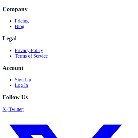
Company
Pricing
Blog
Legal
Privacy Policy
Terms of Service
Account
Sign Up
Log In
Follow Us
X (Twitter)