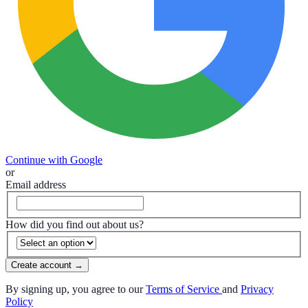
Continue with Google
or
Email address
How did you find out about us?
Create account
→
By signing up, you agree to our
Terms of Service
and
Privacy
Policy