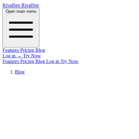
RivalSee
Rival
See
Open main menu
Features
Pricing
Blog
Log in
→
Try Now
Features
Pricing
Blog
Log in
Try Now
Blog