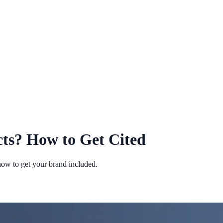
ts? How to Get Cited
how to get your brand included.