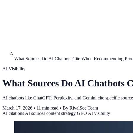
What Sources Do AI Chatbots Cite When Recommending Prod
AI Visibility
What Sources Do AI Chatbots 
AI chatbots like ChatGPT, Perplexity, and Gemini cite specific sour
March 17, 2026
•
11 min read
•
By RivalSee Team
AI citations
AI sources
content strategy
GEO
AI visibility