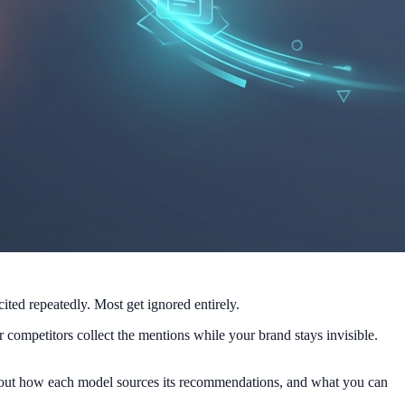
ted repeatedly. Most get ignored entirely.
competitors collect the mentions while your brand stays invisible.
 about how each model sources its recommendations, and what you can