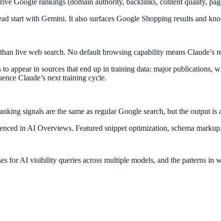
rive Google rankings (domain authority, backlinks, content quality, pa
ead start with Gemini. It also surfaces Google Shopping results and kn
ther than live web search. No default browsing capability means Claude’s
s to appear in sources that end up in training data: major publications,
uence Claude’s next training cycle.
ing signals are the same as regular Google search, but the output is a 
eferenced in AI Overviews. Featured snippet optimization, schema marku
for AI visibility queries across multiple models, and the patterns in 