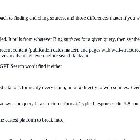
h to finding and citing sources, and those differences matter if you wa
d. It pulls from whatever Bing surfaces for a given query, then synthes
 recent content (publication dates matter), and pages with well-structur
 have an advantage even before search kicks in.
GPT Search won’t find it either.
d citations for nearly every claim, linking directly to web sources. Ever
 answer the query in a structured format. Typical responses cite 5-8 sour
he easiest platform to break into.