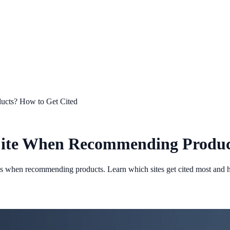
ucts? How to Get Cited
Cite When Recommending Produc
ces when recommending products. Learn which sites get cited most and 