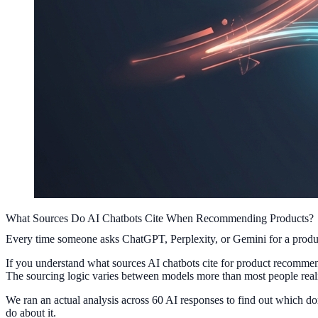
What Sources Do AI Chatbots Cite When Recommending Products?
Every time someone asks ChatGPT, Perplexity, or Gemini for a product
If you understand what sources AI chatbots cite for product recommend
The sourcing logic varies between models more than most people real
We ran an actual analysis across 60 AI responses to find out which d
do about it.