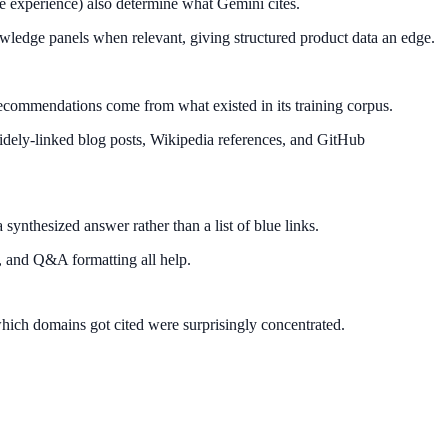
ge experience) also determine what Gemini cites.
owledge panels when relevant, giving structured product data an edge.
 recommendations come from what existed in its training corpus.
 widely-linked blog posts, Wikipedia references, and GitHub
synthesized answer rather than a list of blue links.
p, and Q&A formatting all help.
which domains got cited were surprisingly concentrated.