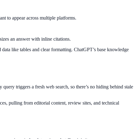
nt to appear across multiple platforms.
izes an answer with inline citations.
ed data like tables and clear formatting. ChatGPT’s base knowledge
y query triggers a fresh web search, so there’s no hiding behind stale
ces, pulling from editorial content, review sites, and technical