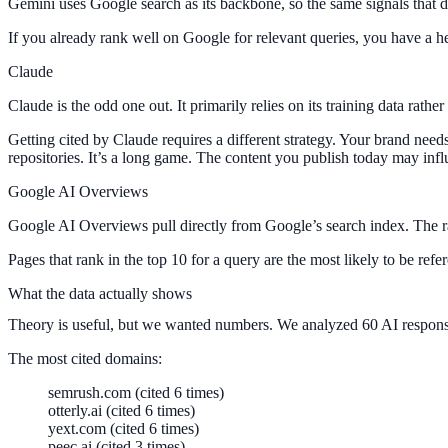
Gemini uses Google search as its backbone, so the same signals that d
If you already rank well on Google for relevant queries, you have a h
Claude
Claude is the odd one out. It primarily relies on its training data ra
Getting cited by Claude requires a different strategy. Your brand need
repositories. It’s a long game. The content you publish today may infl
Google AI Overviews
Google AI Overviews pull directly from Google’s search index. The rank
Pages that rank in the top 10 for a query are the most likely to be r
What the data actually shows
Theory is useful, but we wanted numbers. We analyzed 60 AI responses 
The most cited domains:
semrush.com (cited 6 times)
otterly.ai (cited 6 times)
yext.com (cited 6 times)
peec.ai (cited 3 times)