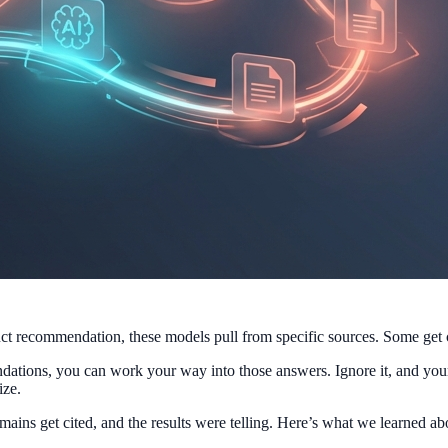
 recommendation, these models pull from specific sources. Some get ci
ations, you can work your way into those answers. Ignore it, and your 
ize.
omains get cited, and the results were telling. Here’s what we learned