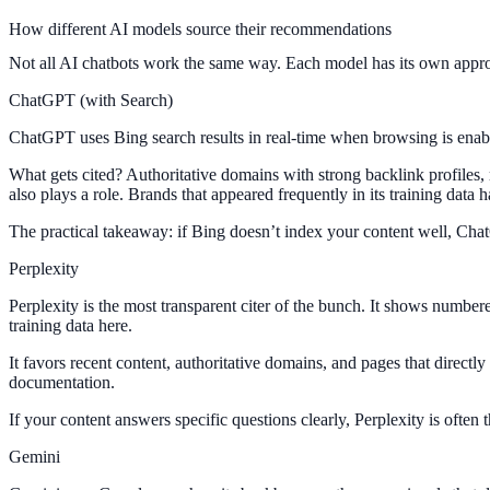
How different AI models source their recommendations
Not all AI chatbots work the same way. Each model has its own approac
ChatGPT (with Search)
ChatGPT uses Bing search results in real-time when browsing is enable
What gets cited? Authoritative domains with strong backlink profiles,
also plays a role. Brands that appeared frequently in its training data
The practical takeaway: if Bing doesn’t index your content well, Chat
Perplexity
Perplexity is the most transparent citer of the bunch. It shows numbere
training data here.
It favors recent content, authoritative domains, and pages that directly
documentation.
If your content answers specific questions clearly, Perplexity is often t
Gemini