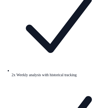
2x Weekly analysis with historical tracking