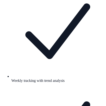
Weekly tracking with trend analysis