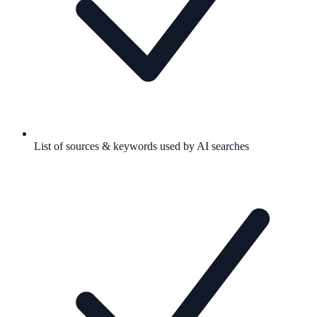
List of sources & keywords used by AI searches