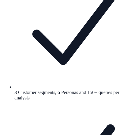
3 Customer segments, 6 Personas and 150+ queries per
analysis