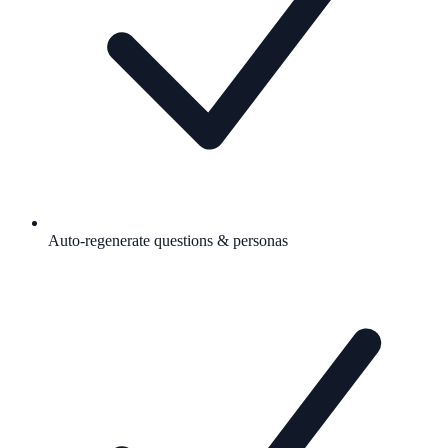
Auto-regenerate questions & personas