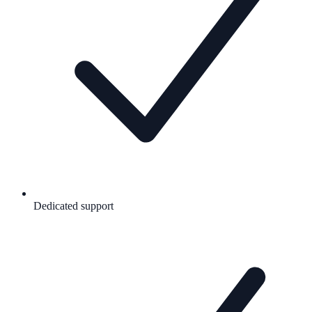
Dedicated support