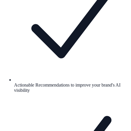
Actionable Recommendations to improve your brand's AI
visibility