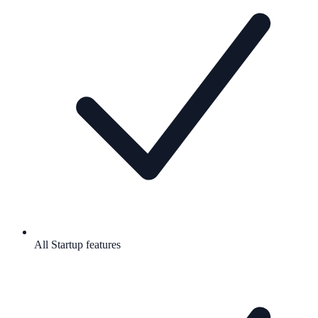
All Startup features