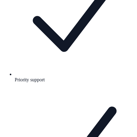
Priority support