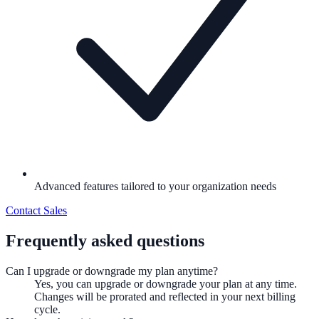
Advanced features tailored to your organization needs
Contact Sales
Frequently asked questions
Can I upgrade or downgrade my plan anytime?
Yes, you can upgrade or downgrade your plan at any time.
Changes will be prorated and reflected in your next billing
cycle.