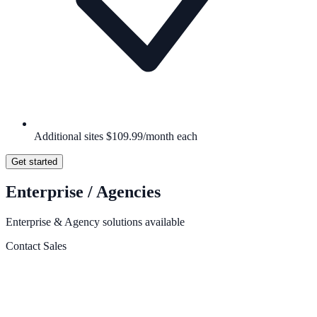
Additional sites $109.99/month each
Get started
Enterprise / Agencies
Enterprise & Agency solutions available
Contact Sales