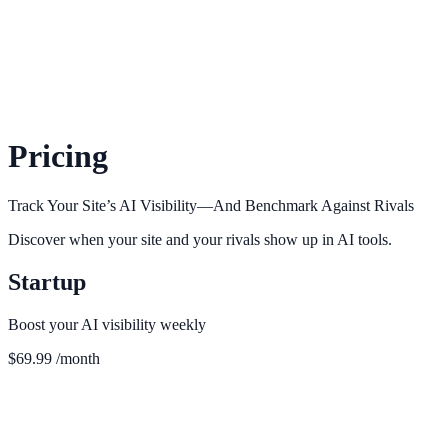
Pricing
Track Your Site’s AI Visibility—And Benchmark Against Rivals
Discover when your site and your rivals show up in AI tools.
Startup
Boost your AI visibility weekly
$69.99
/month