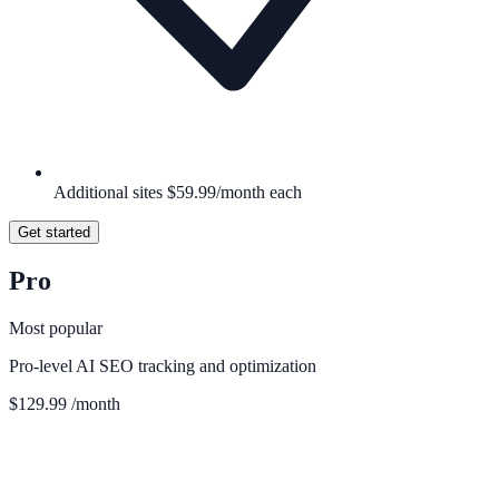
Additional sites $59.99/month each
Get started
Pro
Most popular
Pro-level AI SEO tracking and optimization
$129.99
/month