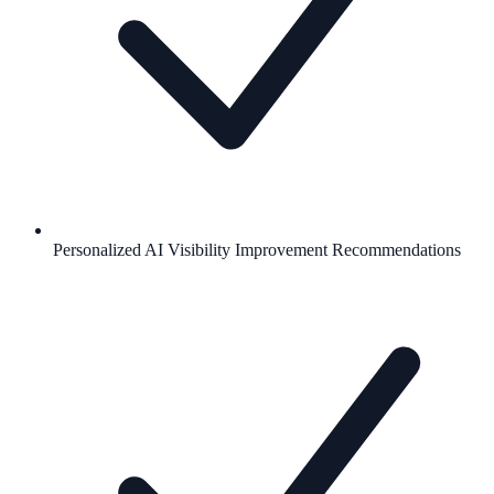
Personalized AI Visibility Improvement Recommendations