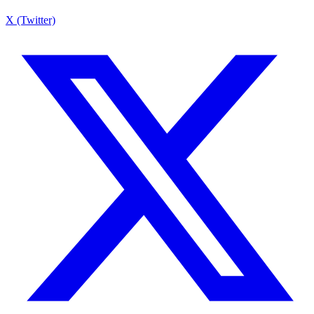
X (Twitter)