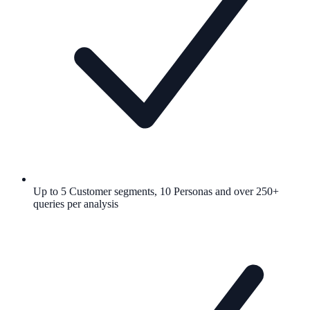
Up to 5 Customer segments, 10 Personas and over 250+
queries per analysis