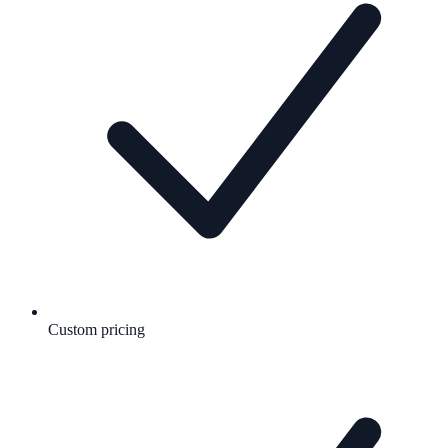
Custom pricing