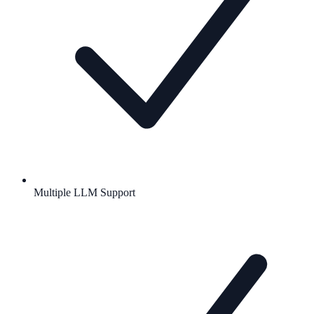
Multiple LLM Support