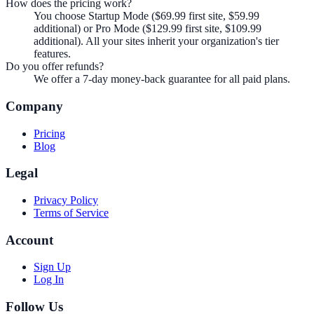
How does the pricing work?
You choose Startup Mode ($69.99 first site, $59.99
additional) or Pro Mode ($129.99 first site, $109.99
additional). All your sites inherit your organization's tier
features.
Do you offer refunds?
We offer a 7-day money-back guarantee for all paid plans.
Company
Pricing
Blog
Legal
Privacy Policy
Terms of Service
Account
Sign Up
Log In
Follow Us