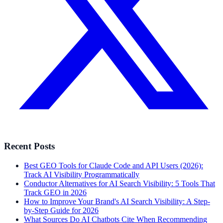
Recent Posts
Best GEO Tools for Claude Code and API Users (2026):
Track AI Visibility Programmatically
Conductor Alternatives for AI Search Visibility: 5 Tools That
Track GEO in 2026
How to Improve Your Brand's AI Search Visibility: A Step-
by-Step Guide for 2026
What Sources Do AI Chatbots Cite When Recommending