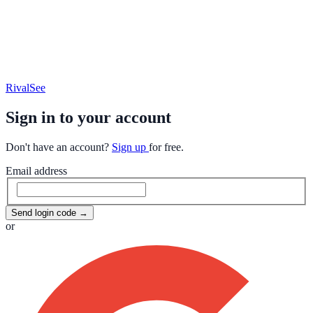
RivalSee
Sign in to your account
Don't have an account?
Sign up
for free.
Email address
Send login code
→
or