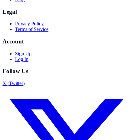
Legal
Privacy Policy
Terms of Service
Account
Sign Up
Log In
Follow Us
X (Twitter)