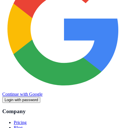
Continue with Google
Login with password
Company
Pricing
Blog